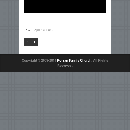
April 13, 2016
Date:
Copyright © 2009-2014
Korean Family Church
. All Rights
Reserved.