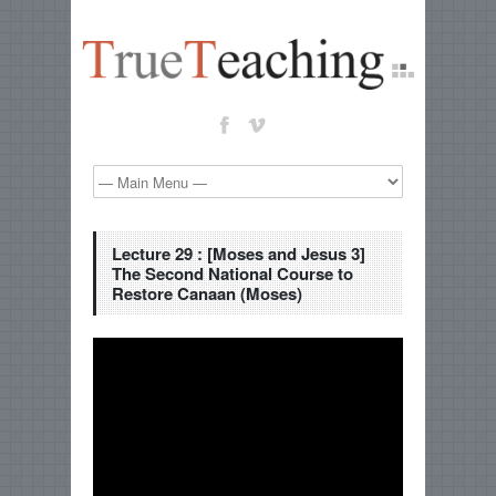
Lecture 29 : [Moses and Jesus 3]
The Second National Course to
Restore Canaan (Moses)